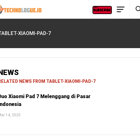
TABLET-XIAOMI-PAD-7
NEWS
RELATED NEWS FROM TABLET-XIAOMI-PAD-7
Duo Xiaomi Pad 7 Melenggang di Pasar
Indonesia
ar 14, 2025