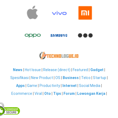
News
|
Hot Issue
|
Release (direct)
|
Featured
|
Gadget
|
Spesifikasi
|
New Product
|
OS
|
Business
|
Telco
|
Startup
|
Apps
|
Game
|
Productivity
|
Internet
|
Social Media
|
Ecommerce
|
Viral
|
Oto
|
Tips
|
Forum
|
Lowongan Kerja
|