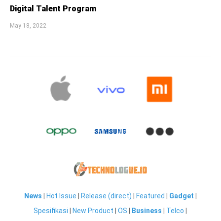
Digital Talent Program
May 18, 2022
News
|
Hot Issue
|
Release (direct)
|
Featured
|
Gadget
|
Spesifikasi
|
New Product
|
OS
|
Business
|
Telco
|