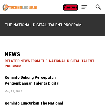
THE-NATIONAL-DIGITAL-TALENT-PROGRAM
NEWS
RELATED NEWS FROM THE-NATIONAL-DIGITAL-TALENT-
PROGRAM
Kominfo Dukung Percepatan
Pengembangan Talenta Digital
May 18, 2022
Kominfo Luncurkan The National