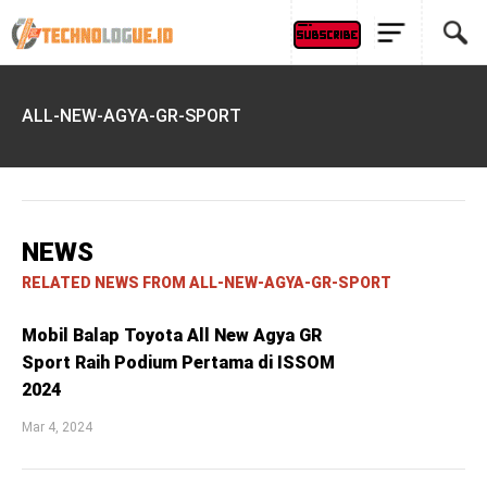
ALL-NEW-AGYA-GR-SPORT
NEWS
RELATED NEWS FROM ALL-NEW-AGYA-GR-SPORT
Mobil Balap Toyota All New Agya GR
Sport Raih Podium Pertama di ISSOM
2024
Mar 4, 2024