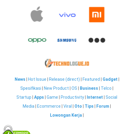
News
|
Hot Issue
|
Release (direct)
|
Featured
|
Gadget
|
Spesifikasi
|
New Product
|
OS
|
Business
|
Telco
|
Startup
|
Apps
|
Game
|
Productivity
|
Internet
|
Social
Media
|
Ecommerce
|
Viral
|
Oto
|
Tips
|
Forum
|
Lowongan Kerja
|