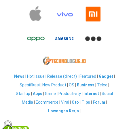
News
|
Hot Issue
|
Release (direct)
|
Featured
|
Gadget
|
Spesifikasi
|
New Product
|
OS
|
Business
|
Telco
|
Startup
|
Apps
|
Game
|
Productivity
|
Internet
|
Social
Media
|
Ecommerce
|
Viral
|
Oto
|
Tips
|
Forum
|
Lowongan Kerja
|