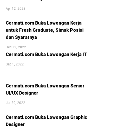
Apr 12, 2023
Cermati.com Buka Lowongan Kerja
untuk Fresh Graduate, Simak Posisi
dan Syaratnya
Dec 12, 2022
Cermati.com Buka Lowongan Kerja IT
Sep 1, 2022
Cermati.com Buka Lowongan Senior
UI/UX Designer
Jul 30, 2022
Cermati.com Buka Lowongan Graphic
Designer