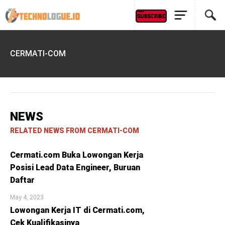
CERMATI-COM
NEWS
RELATED NEWS FROM CERMATI-COM
Cermati.com Buka Lowongan Kerja
Posisi Lead Data Engineer, Buruan
Daftar
May 4, 2023
Lowongan Kerja IT di Cermati.com,
Cek Kualifikasinya