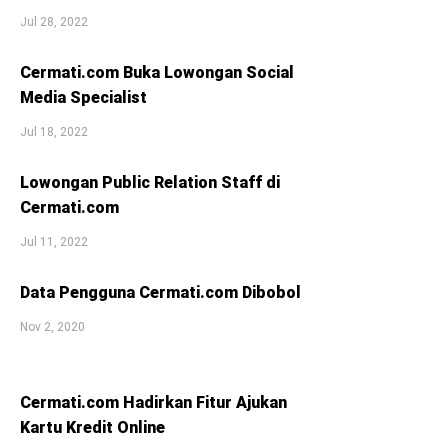
Jul 28, 2022
Cermati.com Buka Lowongan Social
Media Specialist
Jul 18, 2022
Lowongan Public Relation Staff di
Cermati.com
Jul 11, 2022
Data Pengguna Cermati.com Dibobol
Nov 2, 2020
Cermati.com Hadirkan Fitur Ajukan
Kartu Kredit Online