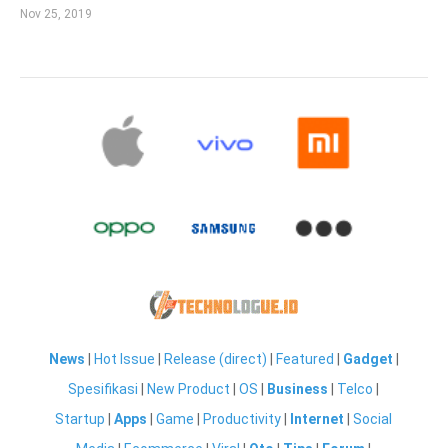
Nov 25, 2019
News
|
Hot Issue
|
Release (direct)
|
Featured
|
Gadget
|
Spesifikasi
|
New Product
|
OS
|
Business
|
Telco
|
Startup
|
Apps
|
Game
|
Productivity
|
Internet
|
Social