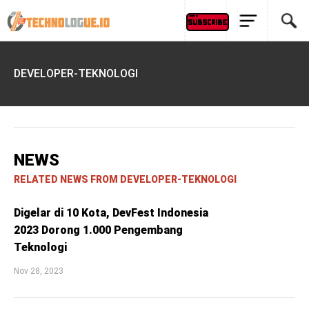
DEVELOPER-TEKNOLOGI
NEWS
RELATED NEWS FROM DEVELOPER-TEKNOLOGI
Digelar di 10 Kota, DevFest Indonesia
2023 Dorong 1.000 Pengembang
Teknologi
Nov 28, 2023