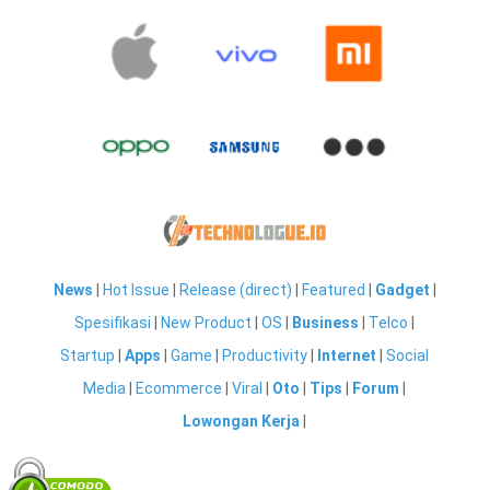
News
|
Hot Issue
|
Release (direct)
|
Featured
|
Gadget
|
Spesifikasi
|
New Product
|
OS
|
Business
|
Telco
|
Startup
|
Apps
|
Game
|
Productivity
|
Internet
|
Social
Media
|
Ecommerce
|
Viral
|
Oto
|
Tips
|
Forum
|
Lowongan Kerja
|