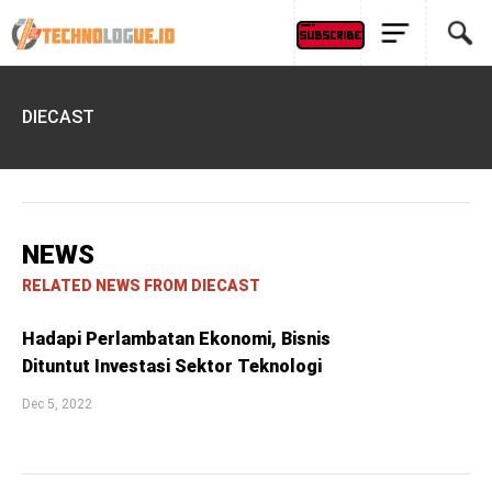
DIECAST
NEWS
RELATED NEWS FROM DIECAST
Hadapi Perlambatan Ekonomi, Bisnis
Dituntut Investasi Sektor Teknologi
Dec 5, 2022