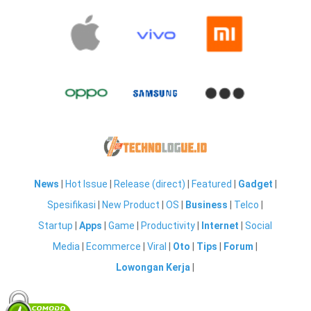
News
|
Hot Issue
|
Release (direct)
|
Featured
|
Gadget
|
Spesifikasi
|
New Product
|
OS
|
Business
|
Telco
|
Startup
|
Apps
|
Game
|
Productivity
|
Internet
|
Social
Media
|
Ecommerce
|
Viral
|
Oto
|
Tips
|
Forum
|
Lowongan Kerja
|