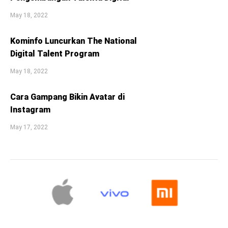
May 18, 2022
Kominfo Luncurkan The National
Digital Talent Program
May 18, 2022
Cara Gampang Bikin Avatar di
Instagram
May 17, 2022