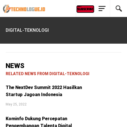
DIGITAL-TEKNOLOGI
NEWS
RELATED NEWS FROM DIGITAL-TEKNOLOGI
The NextDev Summit 2022 Hasilkan
Startup Jagoan Indonesia
May 25, 2022
Kominfo Dukung Percepatan
Pengembangan Talenta Digital