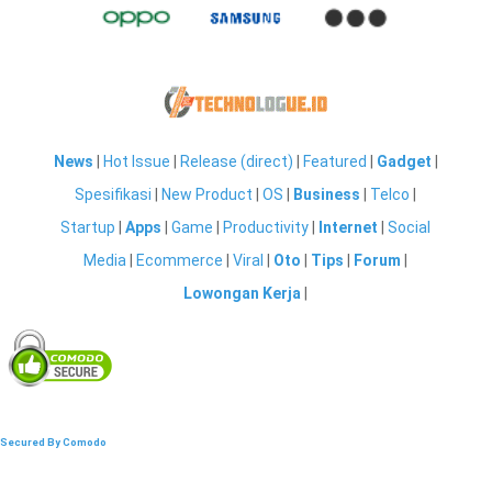
News
|
Hot Issue
|
Release (direct)
|
Featured
|
Gadget
|
Spesifikasi
|
New Product
|
OS
|
Business
|
Telco
|
Startup
|
Apps
|
Game
|
Productivity
|
Internet
|
Social
Media
|
Ecommerce
|
Viral
|
Oto
|
Tips
|
Forum
|
Lowongan Kerja
|
Secured By Comodo