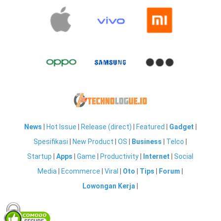
News
|
Hot Issue
|
Release (direct)
|
Featured
|
Gadget
|
Spesifikasi
|
New Product
|
OS
|
Business
|
Telco
|
Startup
|
Apps
|
Game
|
Productivity
|
Internet
|
Social
Media
|
Ecommerce
|
Viral
|
Oto
|
Tips
|
Forum
|
Lowongan Kerja
|