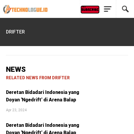
DRIFTER
NEWS
RELATED NEWS FROM DRIFTER
Deretan Bidadari Indonesia yang
Doyan 'Ngedrift' di Arena Balap
Apr 23, 2024
Deretan Bidadari Indonesia yang
Doyan 'Ngedrift' di Arena Balap