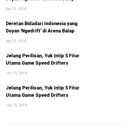
Apr 23, 2024
Deretan Bidadari Indonesia yang
Doyan 'Ngedrift' di Arena Balap
Apr 23, 2024
Jelang Perilisan, Yuk Intip 5 Fitur
Utama Game Speed Drifters
Jan 15, 2019
Jelang Perilisan, Yuk Intip 5 Fitur
Utama Game Speed Drifters
Jan 15, 2019