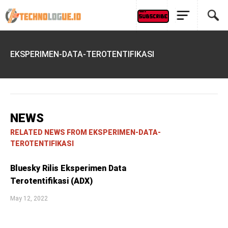
EKSPERIMEN-DATA-TEROTENTIFIKASI
NEWS
RELATED NEWS FROM EKSPERIMEN-DATA-
TEROTENTIFIKASI
Bluesky Rilis Eksperimen Data
Terotentifikasi (ADX)
May 12, 2022