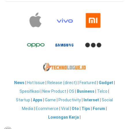
News
|
Hot Issue
|
Release (direct)
|
Featured
|
Gadget
|
Spesifikasi
|
New Product
|
OS
|
Business
|
Telco
|
Startup
|
Apps
|
Game
|
Productivity
|
Internet
|
Social
Media
|
Ecommerce
|
Viral
|
Oto
|
Tips
|
Forum
|
Lowongan Kerja
|