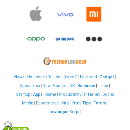
News
|
Hot Issue
|
Release (direct)
|
Featured
|
Gadget
|
Spesifikasi
|
New Product
|
OS
|
Business
|
Telco
|
Startup
|
Apps
|
Game
|
Productivity
|
Internet
|
Social
Media
|
Ecommerce
|
Viral
|
Oto
|
Tips
|
Forum
|
Lowongan Kerja
|