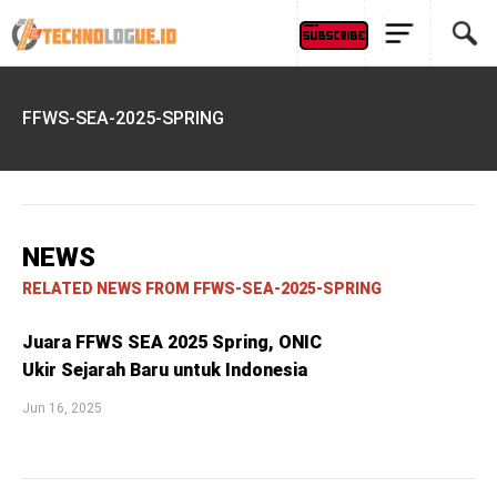
FFWS-SEA-2025-SPRING
NEWS
RELATED NEWS FROM FFWS-SEA-2025-SPRING
Juara FFWS SEA 2025 Spring, ONIC
Ukir Sejarah Baru untuk Indonesia
Jun 16, 2025