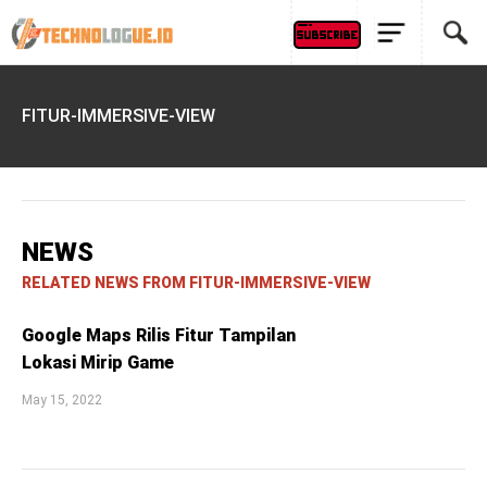
FITUR-IMMERSIVE-VIEW
NEWS
RELATED NEWS FROM FITUR-IMMERSIVE-VIEW
Google Maps Rilis Fitur Tampilan
Lokasi Mirip Game
May 15, 2022