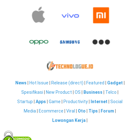
News
|
Hot Issue
|
Release (direct)
|
Featured
|
Gadget
|
Spesifikasi
|
New Product
|
OS
|
Business
|
Telco
|
Startup
|
Apps
|
Game
|
Productivity
|
Internet
|
Social
Media
|
Ecommerce
|
Viral
|
Oto
|
Tips
|
Forum
|
Lowongan Kerja
|