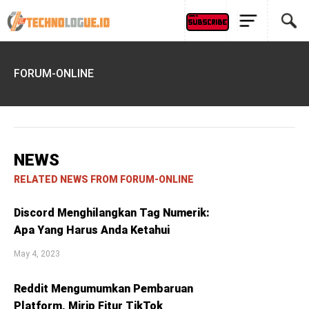
FORUM-ONLINE
NEWS
RELATED NEWS FROM FORUM-ONLINE
Discord Menghilangkan Tag Numerik:
Apa Yang Harus Anda Ketahui
May 4, 2023
Reddit Mengumumkan Pembaruan
Platform, Mirip Fitur TikTok