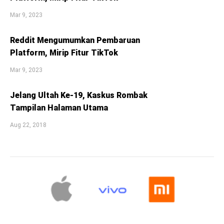
Mar 9, 2023
Reddit Mengumumkan Pembaruan
Platform, Mirip Fitur TikTok
Mar 9, 2023
Jelang Ultah Ke-19, Kaskus Rombak
Tampilan Halaman Utama
Aug 22, 2018