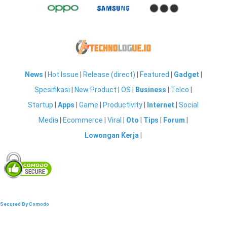
News
|
Hot Issue
|
Release (direct)
|
Featured
|
Gadget
|
Spesifikasi
|
New Product
|
OS
|
Business
|
Telco
|
Startup
|
Apps
|
Game
|
Productivity
|
Internet
|
Social
Media
|
Ecommerce
|
Viral
|
Oto
|
Tips
|
Forum
|
Lowongan Kerja
|
Secured By Comodo