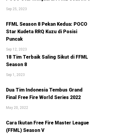
Sep 25, 2023
FFML Season 8 Pekan Kedua: POCO
Star Kudeta RRQ Kuzu di Posisi
Puncak
Sep 12, 2023
18 Tim Terbaik Saling Sikut di FFML
Season 8
Sep 1, 2023
Dua Tim Indonesia Tembus Grand
Final Free Fire World Series 2022
May 20, 2022
Cara Ikutan Free Fire Master League
(FFML) Season V