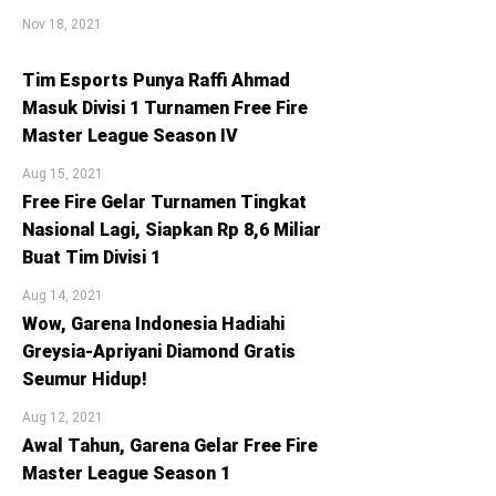
Nov 18, 2021
Tim Esports Punya Raffi Ahmad
Masuk Divisi 1 Turnamen Free Fire
Master League Season IV
Aug 15, 2021
Free Fire Gelar Turnamen Tingkat
Nasional Lagi, Siapkan Rp 8,6 Miliar
Buat Tim Divisi 1
Aug 14, 2021
Wow, Garena Indonesia Hadiahi
Greysia-Apriyani Diamond Gratis
Seumur Hidup!
Aug 12, 2021
Awal Tahun, Garena Gelar Free Fire
Master League Season 1