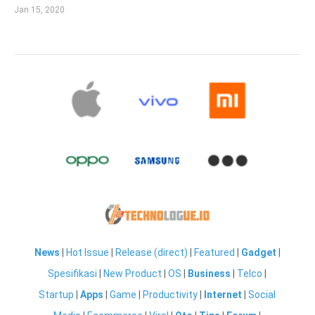
Jan 15, 2020
News
|
Hot Issue
|
Release (direct)
|
Featured
|
Gadget
|
Spesifikasi
|
New Product
|
OS
|
Business
|
Telco
|
Startup
|
Apps
|
Game
|
Productivity
|
Internet
|
Social