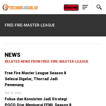
FREE-FIRE-MASTER-LEAGUE
NEWS
RELATED NEWS FROM FREE-FIRE-MASTER-LEAGUE
Free Fire Master League Season 8
Selesai Digelar, Thorrad Jadi
Pemenang
Oct 10, 2023
Fokus dan Konsisten Jadi Strategi
POCO Star Menjuarai FFML Season 8