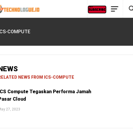
ICS-COMPUTE
NEWS
RELATED NEWS FROM ICS-COMPUTE
ICS Compute Tegaskan Performa Jamah
Pasar Cloud
May 27, 2023