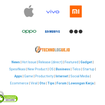
News
|
Hot Issue
|
Release (direct)
|
Featured
|
Gadget
|
Spesifikasi
|
New Product
|
OS
|
Business
|
Telco
|
Startup
|
Apps
|
Game
|
Productivity
|
Internet
|
Social Media
|
Ecommerce
|
Viral
|
Oto
|
Tips
|
Forum
|
Lowongan Kerja
|