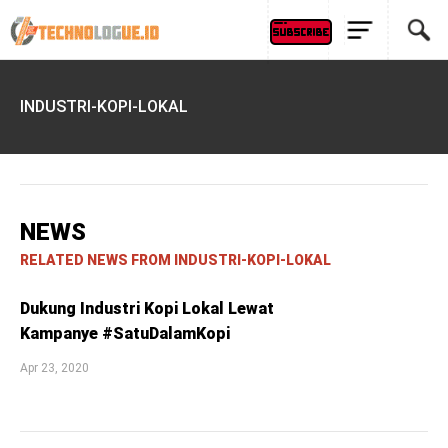
INDUSTRI-KOPI-LOKAL
NEWS
RELATED NEWS FROM INDUSTRI-KOPI-LOKAL
Dukung Industri Kopi Lokal Lewat
Kampanye #SatuDalamKopi
Apr 23, 2020