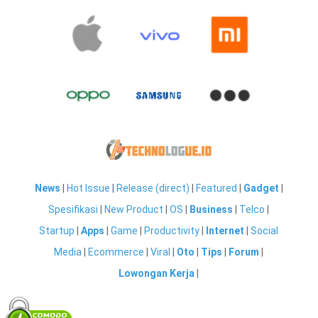
News
|
Hot Issue
|
Release (direct)
|
Featured
|
Gadget
|
Spesifikasi
|
New Product
|
OS
|
Business
|
Telco
|
Startup
|
Apps
|
Game
|
Productivity
|
Internet
|
Social
Media
|
Ecommerce
|
Viral
|
Oto
|
Tips
|
Forum
|
Lowongan Kerja
|