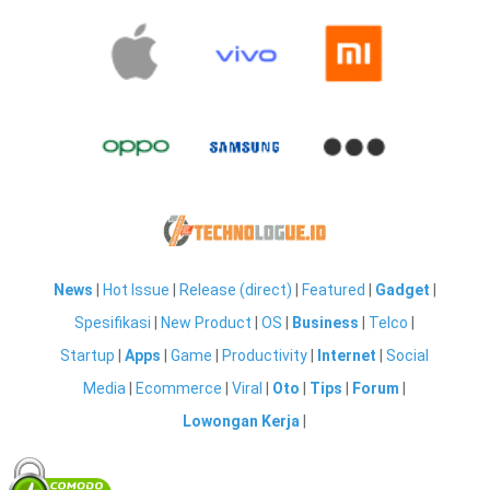
News
|
Hot Issue
|
Release (direct)
|
Featured
|
Gadget
|
Spesifikasi
|
New Product
|
OS
|
Business
|
Telco
|
Startup
|
Apps
|
Game
|
Productivity
|
Internet
|
Social
Media
|
Ecommerce
|
Viral
|
Oto
|
Tips
|
Forum
|
Lowongan Kerja
|