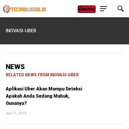
INOVASI-UBER
NEWS
RELATED NEWS FROM INOVASI-UBER
Aplikasi Uber Akan Mampu Deteksi
Apakah Anda Sedang Mabuk,
Gunanya?
Jun 11, 2018