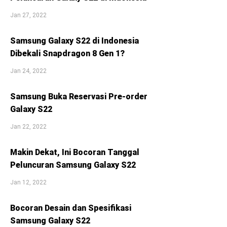
Jan 27, 2022
Samsung Galaxy S22 di Indonesia
Dibekali Snapdragon 8 Gen 1?
Jan 24, 2022
Samsung Buka Reservasi Pre-order
Galaxy S22
Jan 22, 2022
Makin Dekat, Ini Bocoran Tanggal
Peluncuran Samsung Galaxy S22
Jan 12, 2022
Bocoran Desain dan Spesifikasi
Samsung Galaxy S22