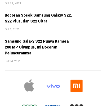
Oct 21, 2021
Bocoran Sosok Samsung Galaxy S22,
S22 Plus, dan S22 Ultra
Oct 1, 2021
Samsung Galaxy S22 Punya Kamera
200 MP Olympus, Ini Bocoran
Peluncurannya
Jul 14, 2021