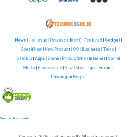
News
|
Hot Issue
|
Release (direct)
|
Featured
|
Gadget
|
Spesifikasi
|
New Product
|
OS
|
Business
|
Telco
|
Startup
|
Apps
|
Game
|
Productivity
|
Internet
|
Social
Media
|
Ecommerce
|
Viral
|
Oto
|
Tips
|
Forum
|
Lowongan Kerja
|
Secured By Comodo
Copyright 2026 Technologue ID. All rights reserved.