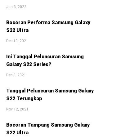
Jan 3, 2022
Bocoran Performa Samsung Galaxy
S22 Ultra
Dec 13, 2021
Ini Tanggal Peluncuran Samsung
Galaxy S22 Series?
Dec 8, 2021
Tanggal Peluncuran Samsung Galaxy
S22 Terungkap
Nov 12, 2021
Bocoran Tampang Samsung Galaxy
S22 Ultra