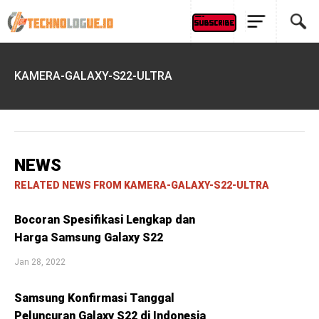
KAMERA-GALAXY-S22-ULTRA
NEWS
RELATED NEWS FROM KAMERA-GALAXY-S22-ULTRA
Bocoran Spesifikasi Lengkap dan
Harga Samsung Galaxy S22
Jan 28, 2022
Samsung Konfirmasi Tanggal
Peluncuran Galaxy S22 di Indonesia