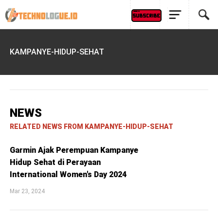
KAMPANYE-HIDUP-SEHAT
NEWS
RELATED NEWS FROM KAMPANYE-HIDUP-SEHAT
Garmin Ajak Perempuan Kampanye
Hidup Sehat di Perayaan
International Women's Day 2024
Mar 23, 2024