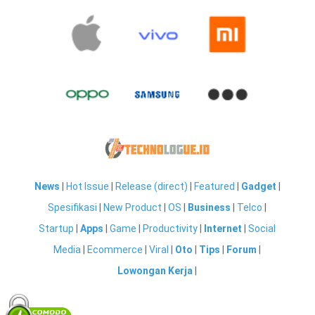
News
|
Hot Issue
|
Release (direct)
|
Featured
|
Gadget
|
Spesifikasi
|
New Product
|
OS
|
Business
|
Telco
|
Startup
|
Apps
|
Game
|
Productivity
|
Internet
|
Social
Media
|
Ecommerce
|
Viral
|
Oto
|
Tips
|
Forum
|
Lowongan Kerja
|