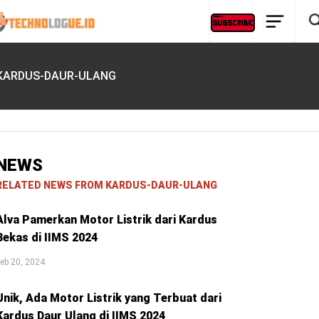
KARDUS-DAUR-ULANG
NEWS
RELATED NEWS FROM KARDUS-DAUR-ULANG
Alva Pamerkan Motor Listrik dari Kardus
Bekas di IIMS 2024
eb 20, 2024
Unik, Ada Motor Listrik yang Terbuat dari
Kardus Daur Ulang di IIMS 2024