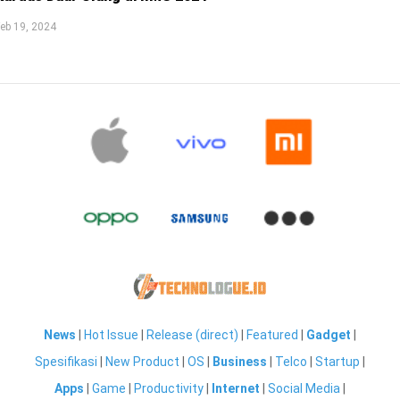
eb 19, 2024
News
|
Hot Issue
|
Release (direct)
|
Featured
|
Gadget
|
Spesifikasi
|
New Product
|
OS
|
Business
|
Telco
|
Startup
|
Apps
|
Game
|
Productivity
|
Internet
|
Social Media
|