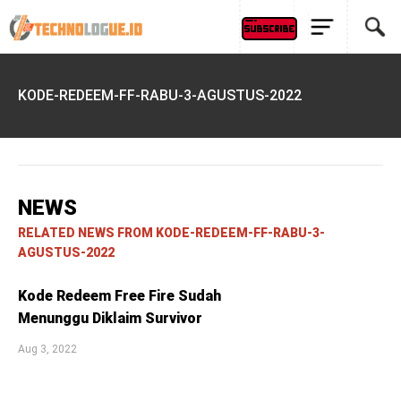
KODE-REDEEM-FF-RABU-3-AGUSTUS-2022
NEWS
RELATED NEWS FROM KODE-REDEEM-FF-RABU-3-
AGUSTUS-2022
Kode Redeem Free Fire Sudah
Menunggu Diklaim Survivor
Aug 3, 2022