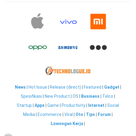
News
|
Hot Issue
|
Release (direct)
|
Featured
|
Gadget
|
Spesifikasi
|
New Product
|
OS
|
Business
|
Telco
|
Startup
|
Apps
|
Game
|
Productivity
|
Internet
|
Social
Media
|
Ecommerce
|
Viral
|
Oto
|
Tips
|
Forum
|
Lowongan Kerja
|