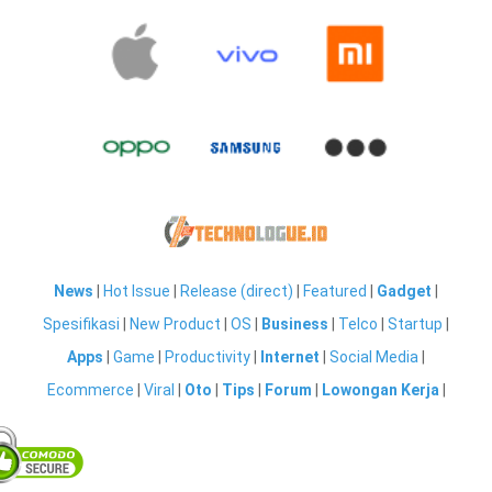
News
|
Hot Issue
|
Release (direct)
|
Featured
|
Gadget
|
Spesifikasi
|
New Product
|
OS
|
Business
|
Telco
|
Startup
|
Apps
|
Game
|
Productivity
|
Internet
|
Social Media
|
Ecommerce
|
Viral
|
Oto
|
Tips
|
Forum
|
Lowongan Kerja
|