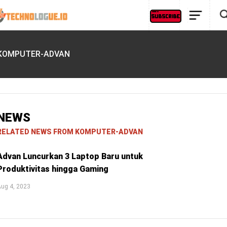
KOMPUTER-ADVAN
NEWS
RELATED NEWS FROM KOMPUTER-ADVAN
Advan Luncurkan 3 Laptop Baru untuk
Produktivitas hingga Gaming
ug 4, 2023