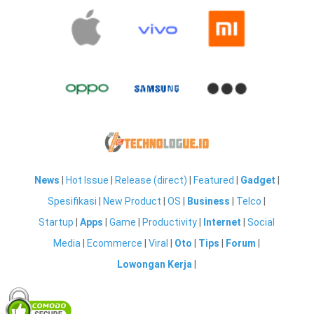
News
|
Hot Issue
|
Release (direct)
|
Featured
|
Gadget
|
Spesifikasi
|
New Product
|
OS
|
Business
|
Telco
|
Startup
|
Apps
|
Game
|
Productivity
|
Internet
|
Social
Media
|
Ecommerce
|
Viral
|
Oto
|
Tips
|
Forum
|
Lowongan Kerja
|