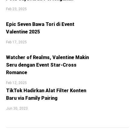
Feb 23, 2025
Epic Seven Bawa Tori di Event
Valentine 2025
Feb 17, 2025
Watcher of Realms, Valentine Makin
Seru dengan Event Star-Cross
Romance
Feb 12, 2025
TikTok Hadirkan Alat Filter Konten
Baru via Family Pairing
Jun 30, 2023