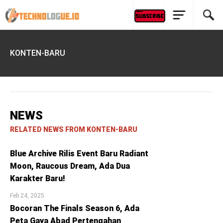
KONTEN-BARU
NEWS
RELATED NEWS FROM KONTEN-BARU
Blue Archive Rilis Event Baru Radiant
Moon, Raucous Dream, Ada Dua
Karakter Baru!
Feb 24, 2025
Bocoran The Finals Season 6, Ada
Peta Gaya Abad Pertengahan