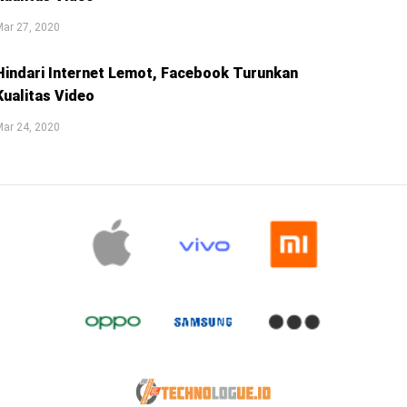
ar 27, 2020
Hindari Internet Lemot, Facebook Turunkan
Kualitas Video
ar 24, 2020