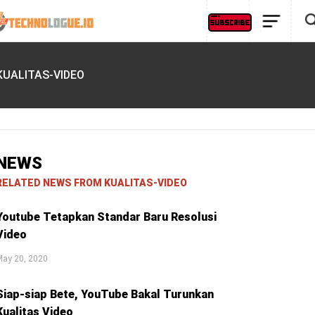
KUALITAS-VIDEO
NEWS
RELATED NEWS FROM KUALITAS-VIDEO
Youtube Tetapkan Standar Baru Resolusi
Video
May 20, 2020
Siap-siap Bete, YouTube Bakal Turunkan
Kualitas Video