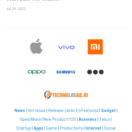
Jul 29, 2022
News
|
Hot Issue
|
Release (direct)
|
Featured
|
Gadget
|
Spesifikasi
|
New Product
|
OS
|
Business
|
Telco
|
Startup
|
Apps
|
Game
|
Productivity
|
Internet
|
Social