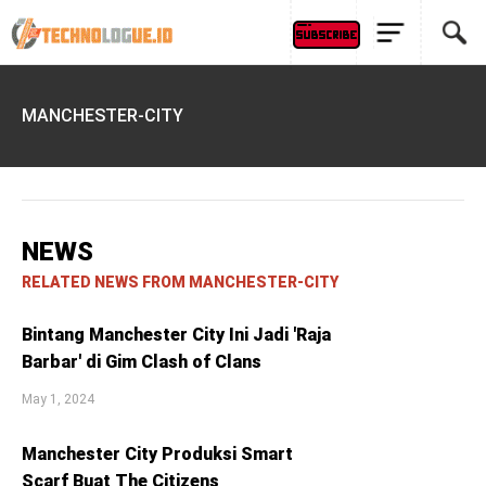
MANCHESTER-CITY
NEWS
RELATED NEWS FROM MANCHESTER-CITY
Bintang Manchester City Ini Jadi 'Raja
Barbar' di Gim Clash of Clans
May 1, 2024
Manchester City Produksi Smart
Scarf Buat The Citizens