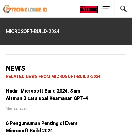
MICROSOFT-BUILD-2024
NEWS
RELATED NEWS FROM MICROSOFT-BUILD-2024
Hadiri Microsoft Build 2024, Sam
Altman Bicara soal Keamanan GPT-4
May 22, 2024
6 Pengumuman Penting di Event
Microsoft Build 2024