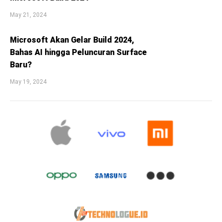
May 21, 2024
Microsoft Akan Gelar Build 2024,
Bahas AI hingga Peluncuran Surface
Baru?
May 19, 2024