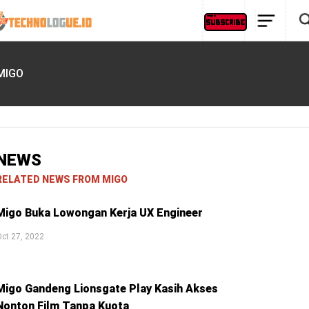
MIGO
NEWS
RELATED NEWS FROM MIGO
Migo Buka Lowongan Kerja UX Engineer
ct 27, 2022
Migo Gandeng Lionsgate Play Kasih Akses
Nonton Film Tanpa Kuota