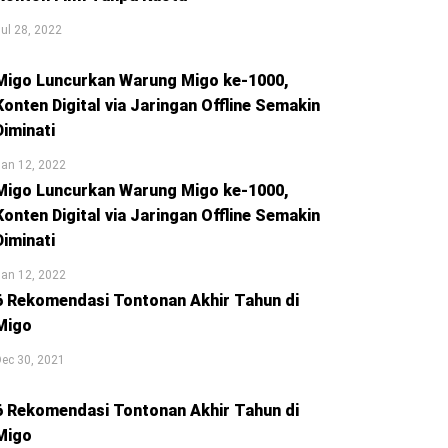
ul 28, 2022
Migo Luncurkan Warung Migo ke-1000,
Konten Digital via Jaringan Offline Semakin
Diminati
an 12, 2022
Migo Luncurkan Warung Migo ke-1000,
Konten Digital via Jaringan Offline Semakin
Diminati
an 12, 2022
6 Rekomendasi Tontonan Akhir Tahun di
Migo
ec 30, 2021
6 Rekomendasi Tontonan Akhir Tahun di
Migo