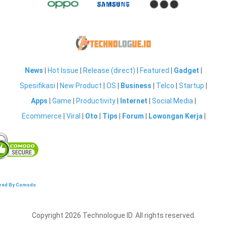
News
|
Hot Issue
|
Release (direct)
|
Featured
|
Gadget
|
Spesifikasi
|
New Product
|
OS
|
Business
|
Telco
|
Startup
|
Apps
|
Game
|
Productivity
|
Internet
|
Social Media
|
Ecommerce
|
Viral
|
Oto
|
Tips
|
Forum
|
Lowongan Kerja
|
red By Comodo
Copyright 2026 Technologue ID. All rights reserved.