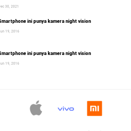
ec 30, 2021
Smartphone ini punya kamera night vision
un 19, 2016
Smartphone ini punya kamera night vision
un 19, 2016