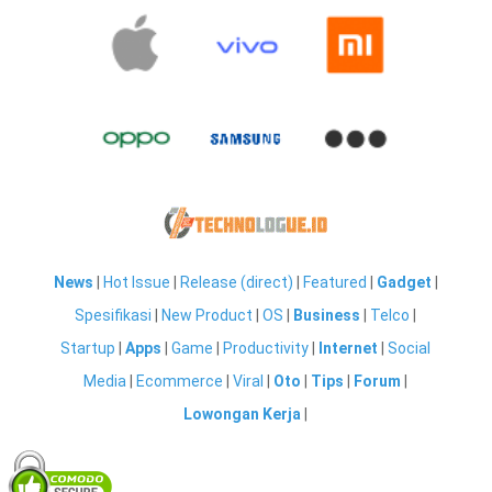
News
|
Hot Issue
|
Release (direct)
|
Featured
|
Gadget
|
Spesifikasi
|
New Product
|
OS
|
Business
|
Telco
|
Startup
|
Apps
|
Game
|
Productivity
|
Internet
|
Social
Media
|
Ecommerce
|
Viral
|
Oto
|
Tips
|
Forum
|
Lowongan Kerja
|