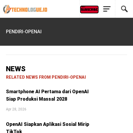
PENDIRI-OPENAI
NEWS
RELATED NEWS FROM PENDIRI-OPENAI
Smartphone AI Pertama dari OpenAI
Siap Produksi Massal 2028
Apr 28, 2026
OpenAI Siapkan Aplikasi Sosial Mirip
TikTok