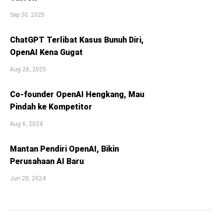
Sep 30, 2025
ChatGPT Terlibat Kasus Bunuh Diri,
OpenAI Kena Gugat
Aug 28, 2025
Co-founder OpenAI Hengkang, Mau
Pindah ke Kompetitor
Aug 6, 2024
Mantan Pendiri OpenAI, Bikin
Perusahaan AI Baru
Jun 20, 2024