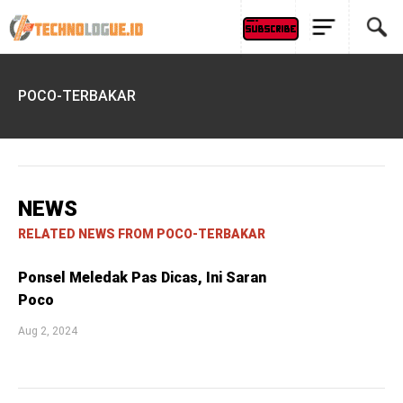
POCO-TERBAKAR
NEWS
RELATED NEWS FROM POCO-TERBAKAR
Ponsel Meledak Pas Dicas, Ini Saran
Poco
Aug 2, 2024