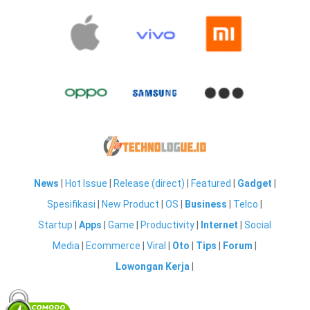
News
|
Hot Issue
|
Release (direct)
|
Featured
|
Gadget
|
Spesifikasi
|
New Product
|
OS
|
Business
|
Telco
|
Startup
|
Apps
|
Game
|
Productivity
|
Internet
|
Social
Media
|
Ecommerce
|
Viral
|
Oto
|
Tips
|
Forum
|
Lowongan Kerja
|