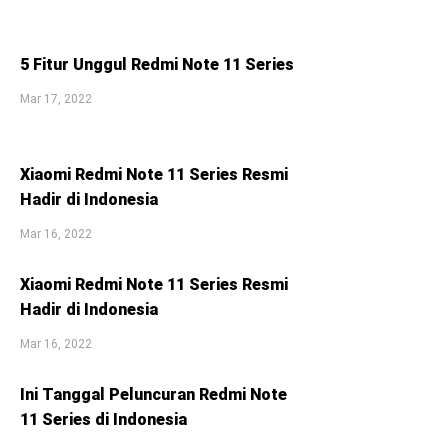
5 Fitur Unggul Redmi Note 11 Series
Mar 17, 2022
Xiaomi Redmi Note 11 Series Resmi
Hadir di Indonesia
Mar 16, 2022
Xiaomi Redmi Note 11 Series Resmi
Hadir di Indonesia
Mar 16, 2022
Ini Tanggal Peluncuran Redmi Note
11 Series di Indonesia