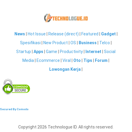
News
|
Hot Issue
|
Release (direct)
|
Featured
|
Gadget
|
Spesifikasi
|
New Product
|
OS
|
Business
|
Telco
|
Startup
|
Apps
|
Game
|
Productivity
|
Internet
|
Social
Media
|
Ecommerce
|
Viral
|
Oto
|
Tips
|
Forum
|
Lowongan Kerja
|
Secured By Comodo
Copyright 2026 Technologue ID. All rights reserved.