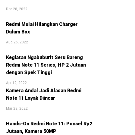
Dec 28, 2022
Redmi Mulai Hilangkan Charger
Dalam Box
Aug 26, 2022
Kegiatan Ngabuburit Seru Bareng
Redmi Note 11 Series, HP 2 Jutaan
dengan Spek Tinggi
Apr 12, 2022
Kamera Andal Jadi Alasan Redmi
Note 11 Layak Diincar
Mar 28, 2022
Hands-On Redmi Note 11: Ponsel Rp2
Jutaan, Kamera 50MP