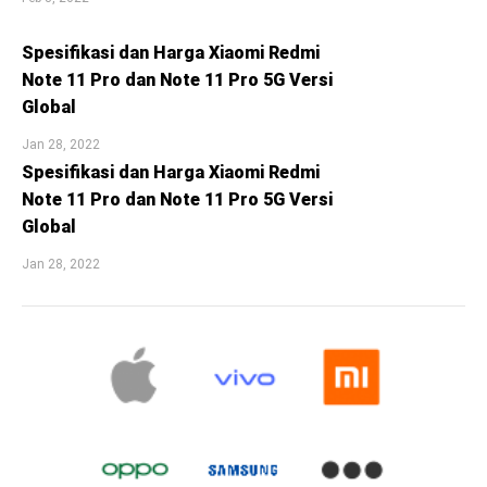
Spesifikasi dan Harga Xiaomi Redmi
Note 11 Pro dan Note 11 Pro 5G Versi
Global
Jan 28, 2022
Spesifikasi dan Harga Xiaomi Redmi
Note 11 Pro dan Note 11 Pro 5G Versi
Global
Jan 28, 2022