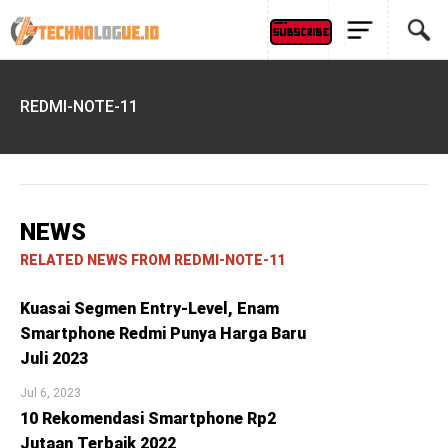
REDMI-NOTE-11
NEWS
RELATED NEWS FROM REDMI-NOTE-11
Kuasai Segmen Entry-Level, Enam
Smartphone Redmi Punya Harga Baru
Juli 2023
Jul 6, 2023
10 Rekomendasi Smartphone Rp2
Jutaan Terbaik 2022