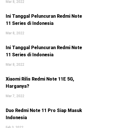
Mar 8, 2022
Ini Tanggal Peluncuran Redmi Note
11 Series di Indonesia
Mar 8, 2022
Ini Tanggal Peluncuran Redmi Note
11 Series di Indonesia
Mar 8, 2022
Xiaomi Rilis Redmi Note 11E 5G,
Harganya?
Mar 7, 2022
Duo Redmi Note 11 Pro Siap Masuk
Indonesia
Feb 3, 2022