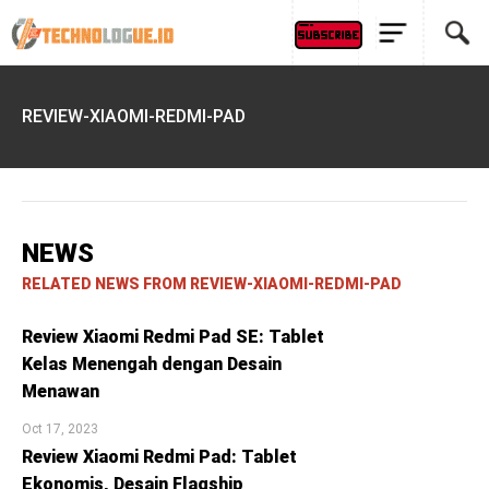
REVIEW-XIAOMI-REDMI-PAD
NEWS
RELATED NEWS FROM REVIEW-XIAOMI-REDMI-PAD
Review Xiaomi Redmi Pad SE: Tablet
Kelas Menengah dengan Desain
Menawan
Oct 17, 2023
Review Xiaomi Redmi Pad: Tablet
Ekonomis, Desain Flagship