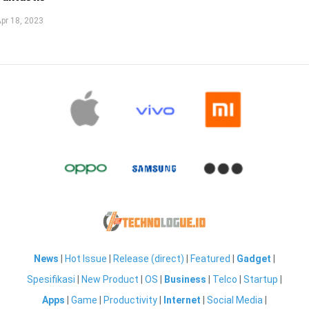
pr 18, 2023
News
|
Hot Issue
|
Release (direct)
|
Featured
|
Gadget
|
Spesifikasi
|
New Product
|
OS
|
Business
|
Telco
|
Startup
|
Apps
|
Game
|
Productivity
|
Internet
|
Social Media
|