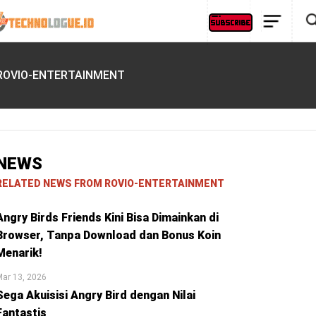
ROVIO-ENTERTAINMENT
NEWS
RELATED NEWS FROM ROVIO-ENTERTAINMENT
Angry Birds Friends Kini Bisa Dimainkan di
Browser, Tanpa Download dan Bonus Koin
Menarik!
ar 13, 2026
Sega Akuisisi Angry Bird dengan Nilai
Fantastis