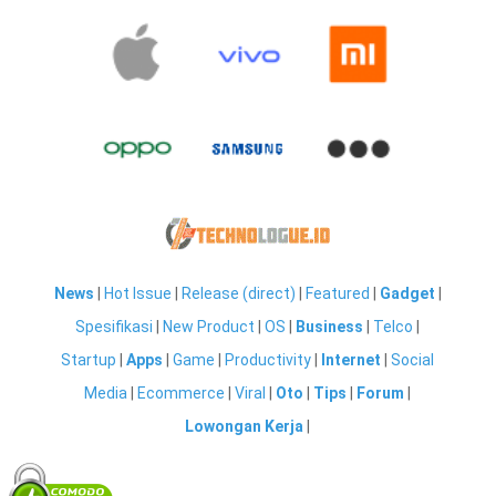
News
|
Hot Issue
|
Release (direct)
|
Featured
|
Gadget
|
Spesifikasi
|
New Product
|
OS
|
Business
|
Telco
|
Startup
|
Apps
|
Game
|
Productivity
|
Internet
|
Social
Media
|
Ecommerce
|
Viral
|
Oto
|
Tips
|
Forum
|
Lowongan Kerja
|