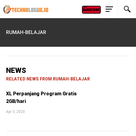
RUMAH-BELAJAR
NEWS
RELATED NEWS FROM RUMAH-BELAJAR
XL Perpanjang Program Gratis
2GB/hari
Apr 3, 2020