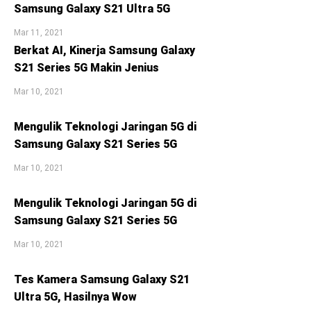
Samsung Galaxy S21 Ultra 5G
Mar 11, 2021
Berkat AI, Kinerja Samsung Galaxy
S21 Series 5G Makin Jenius
Mar 10, 2021
Mengulik Teknologi Jaringan 5G di
Samsung Galaxy S21 Series 5G
Mar 10, 2021
Mengulik Teknologi Jaringan 5G di
Samsung Galaxy S21 Series 5G
Mar 10, 2021
Tes Kamera Samsung Galaxy S21
Ultra 5G, Hasilnya Wow