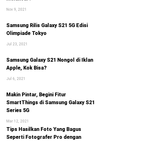
Nov 9, 2021
Samsung Rilis Galaxy S21 5G Edisi
Olimpiade Tokyo
Jul 23, 2021
Samsung Galaxy S21 Nongol di Iklan
Apple, Kok Bisa?
Jul 6, 2021
Makin Pintar, Begini Fitur
SmartThings di Samsung Galaxy S21
Series 5G
Mar 12, 2021
Tips Hasilkan Foto Yang Bagus
Seperti Fotografer Pro dengan