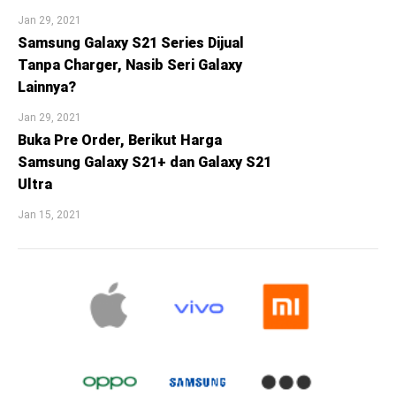
Jan 29, 2021
Samsung Galaxy S21 Series Dijual
Tanpa Charger, Nasib Seri Galaxy
Lainnya?
Jan 29, 2021
Buka Pre Order, Berikut Harga
Samsung Galaxy S21+ dan Galaxy S21
Ultra
Jan 15, 2021