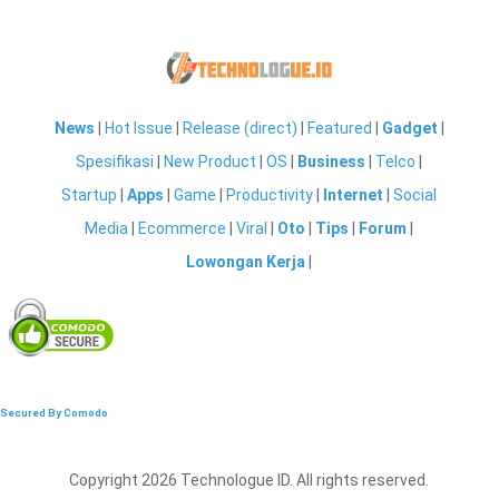
News
|
Hot Issue
|
Release (direct)
|
Featured
|
Gadget
|
Spesifikasi
|
New Product
|
OS
|
Business
|
Telco
|
Startup
|
Apps
|
Game
|
Productivity
|
Internet
|
Social
Media
|
Ecommerce
|
Viral
|
Oto
|
Tips
|
Forum
|
Lowongan Kerja
|
Secured By Comodo
Copyright 2026 Technologue ID. All rights reserved.