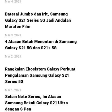
Mar 4, 2021
Baterai Jumbo dan Irit, Samsung
Galaxy S21 Series 5G Jadi Andalan
Maraton Film
Mar 3, 2021
4 Alasan Betah Menonton di Samsung
Galaxy S21 5G dan S21+ 5G
Mar 2, 2021
Rangkaian Ekosistem Galaxy Perkuat
Pengalaman Samsung Galaxy S21
Series 5G
Mar 1, 2021
Selain Note Series, Ini Alasan
Samsung Bekali Galaxy S21 Ultra
dengan S Pen