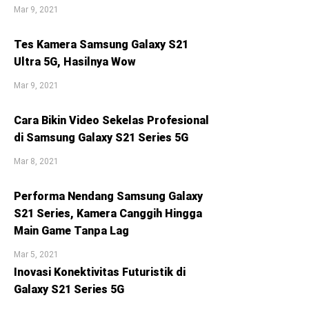
Mar 9, 2021
Tes Kamera Samsung Galaxy S21
Ultra 5G, Hasilnya Wow
Mar 9, 2021
Cara Bikin Video Sekelas Profesional
di Samsung Galaxy S21 Series 5G
Mar 8, 2021
Performa Nendang Samsung Galaxy
S21 Series, Kamera Canggih Hingga
Main Game Tanpa Lag
Mar 5, 2021
Inovasi Konektivitas Futuristik di
Galaxy S21 Series 5G