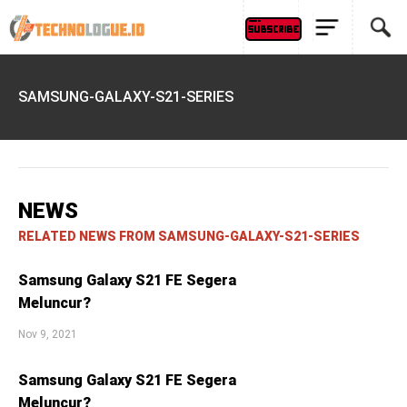
SAMSUNG-GALAXY-S21-SERIES
NEWS
RELATED NEWS FROM SAMSUNG-GALAXY-S21-SERIES
Samsung Galaxy S21 FE Segera
Meluncur?
Nov 9, 2021
Samsung Galaxy S21 FE Segera
Meluncur?