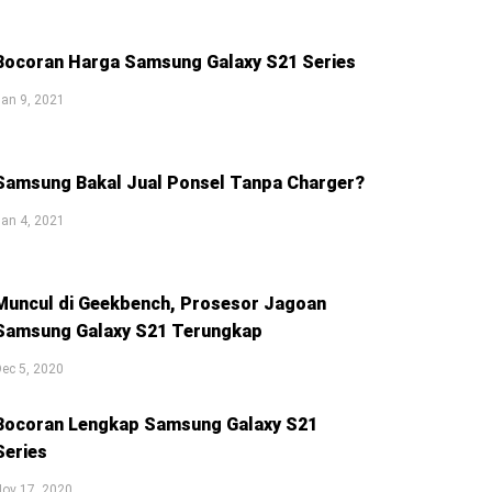
Bocoran Harga Samsung Galaxy S21 Series
an 9, 2021
Samsung Bakal Jual Ponsel Tanpa Charger?
an 4, 2021
Muncul di Geekbench, Prosesor Jagoan
Samsung Galaxy S21 Terungkap
ec 5, 2020
Bocoran Lengkap Samsung Galaxy S21
Series
ov 17, 2020