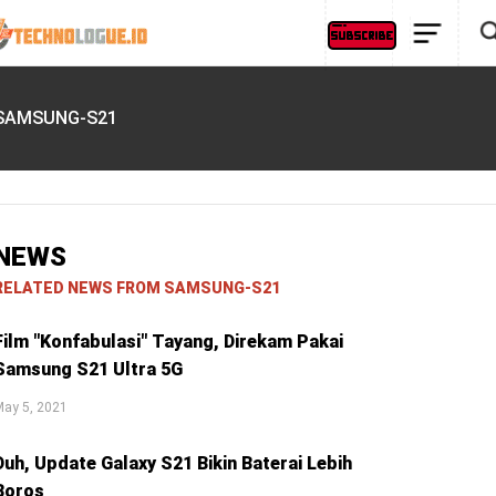
SAMSUNG-S21
NEWS
RELATED NEWS FROM SAMSUNG-S21
Film "Konfabulasi" Tayang, Direkam Pakai
Samsung S21 Ultra 5G
May 5, 2021
Duh, Update Galaxy S21 Bikin Baterai Lebih
Boros