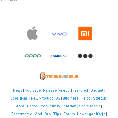
News
|
Hot Issue
|
Release (direct)
|
Featured
|
Gadget
|
Spesifikasi
|
New Product
|
OS
|
Business
|
Telco
|
Startup
|
Apps
|
Game
|
Productivity
|
Internet
|
Social Media
|
Ecommerce
|
Viral
|
Oto
|
Tips
|
Forum
|
Lowongan Kerja
|