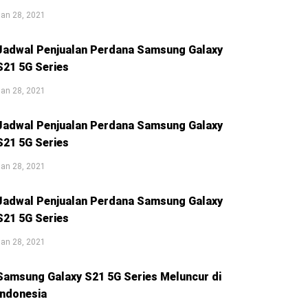
an 28, 2021
Jadwal Penjualan Perdana Samsung Galaxy
S21 5G Series
an 28, 2021
Jadwal Penjualan Perdana Samsung Galaxy
S21 5G Series
an 28, 2021
Jadwal Penjualan Perdana Samsung Galaxy
S21 5G Series
an 28, 2021
Samsung Galaxy S21 5G Series Meluncur di
Indonesia