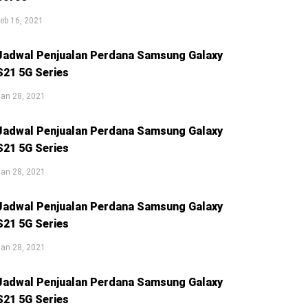
eb 16, 2021
Jadwal Penjualan Perdana Samsung Galaxy
S21 5G Series
an 28, 2021
Jadwal Penjualan Perdana Samsung Galaxy
S21 5G Series
an 28, 2021
Jadwal Penjualan Perdana Samsung Galaxy
S21 5G Series
an 28, 2021
Jadwal Penjualan Perdana Samsung Galaxy
S21 5G Series