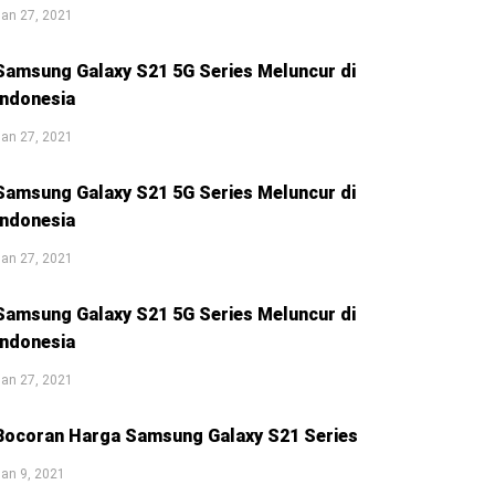
an 27, 2021
Samsung Galaxy S21 5G Series Meluncur di
Indonesia
an 27, 2021
Samsung Galaxy S21 5G Series Meluncur di
Indonesia
an 27, 2021
Samsung Galaxy S21 5G Series Meluncur di
Indonesia
an 27, 2021
Bocoran Harga Samsung Galaxy S21 Series
an 9, 2021