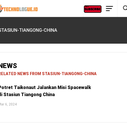
STASIUN-TIANGONG-CHINA
NEWS
RELATED NEWS FROM STASIUN-TIANGONG-CHINA
Potret Taikonaut Jalankan Misi Spacewalk
di Stasiun Tiangong China
ar 6, 2024