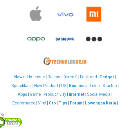
News
|
Hot Issue
|
Release (direct)
|
Featured
|
Gadget
|
Spesifikasi
|
New Product
|
OS
|
Business
|
Telco
|
Startup
|
Apps
|
Game
|
Productivity
|
Internet
|
Social Media
|
Ecommerce
|
Viral
|
Oto
|
Tips
|
Forum
|
Lowongan Kerja
|