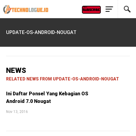
UPDATE-OS-ANDROID-NOUGAT
NEWS
RELATED NEWS FROM UPDATE-OS-ANDROID-NOUGAT
Ini Daftar Ponsel Yang Kebagian OS
Android 7.0 Nougat
Nov 13, 2016