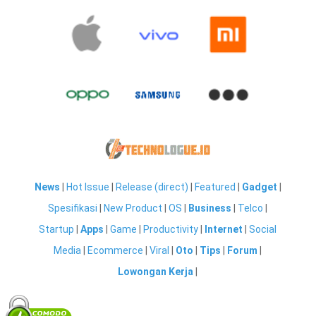
News
|
Hot Issue
|
Release (direct)
|
Featured
|
Gadget
|
Spesifikasi
|
New Product
|
OS
|
Business
|
Telco
|
Startup
|
Apps
|
Game
|
Productivity
|
Internet
|
Social
Media
|
Ecommerce
|
Viral
|
Oto
|
Tips
|
Forum
|
Lowongan Kerja
|