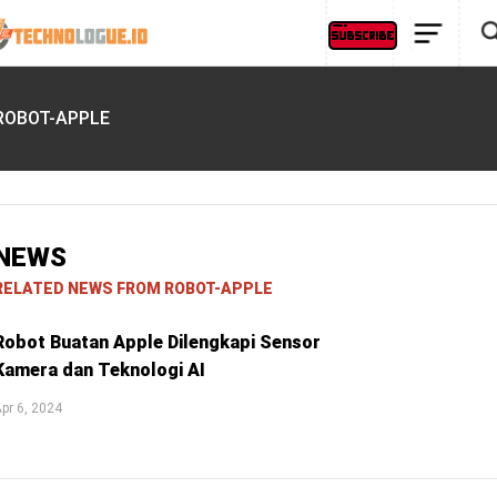
ROBOT-APPLE
NEWS
RELATED NEWS FROM ROBOT-APPLE
Robot Buatan Apple Dilengkapi Sensor
Kamera dan Teknologi AI
pr 6, 2024