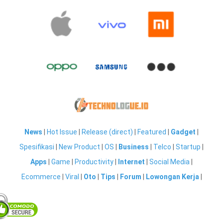
News
|
Hot Issue
|
Release (direct)
|
Featured
|
Gadget
|
Spesifikasi
|
New Product
|
OS
|
Business
|
Telco
|
Startup
|
Apps
|
Game
|
Productivity
|
Internet
|
Social Media
|
Ecommerce
|
Viral
|
Oto
|
Tips
|
Forum
|
Lowongan Kerja
|