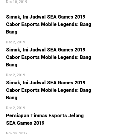
Dec 10, 2019
Simak, Ini Jadwal SEA Games 2019
Cabor Esports Mobile Legends: Bang
Bang
Dec 2, 2019
Simak, Ini Jadwal SEA Games 2019
Cabor Esports Mobile Legends: Bang
Bang
Dec 2, 2019
Simak, Ini Jadwal SEA Games 2019
Cabor Esports Mobile Legends: Bang
Bang
Dec 2, 2019
Persiapan Timnas Esports Jelang
SEA Games 2019
Nov 28, 2019