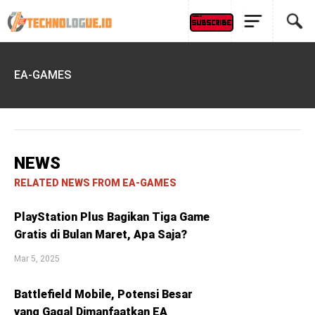
EA-GAMES
NEWS
RELATED NEWS FROM EA-GAMES
PlayStation Plus Bagikan Tiga Game
Gratis di Bulan Maret, Apa Saja?
Mar 5, 2025
Battlefield Mobile, Potensi Besar
yang Gagal Dimanfaatkan EA