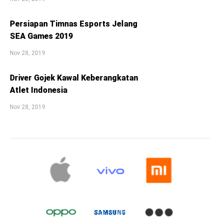
Persiapan Timnas Esports Jelang
SEA Games 2019
Nov 28, 2019
Driver Gojek Kawal Keberangkatan
Atlet Indonesia
Nov 28, 2019