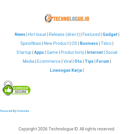
News
|
Hot Issue
|
Release (direct)
|
Featured
|
Gadget
|
Spesifikasi
|
New Product
|
OS
|
Business
|
Telco
|
Startup
|
Apps
|
Game
|
Productivity
|
Internet
|
Social
Media
|
Ecommerce
|
Viral
|
Oto
|
Tips
|
Forum
|
Lowongan Kerja
|
Secured By Comodo
Copyright 2026 Technologue ID. All rights reserved.