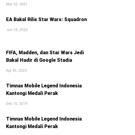
Mar 30, 2021
EA Bakal Rilis Star Wars: Squadron
Jun 18, 2020
FIFA, Madden, dan Star Wars Jedi
Bakal Hadir di Google Stadia
Apr 30, 2020
Timnas Mobile Legend Indonesia
Kantongi Medali Perak
Dec 10, 2019
Timnas Mobile Legend Indonesia
Kantongi Medali Perak