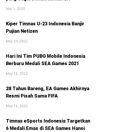
Mar 1, 2025
Kiper Timnas U-23 Indonesia Banjir
Pujian Netizen
May 24, 2022
Hari Ini Tim PUBG Mobile Indonesia
Berburu Medali SEA Games 2021
May 18, 2022
28 Tahun Bareng, EA Games Akhirnya
Resmi Pisah Sama FIFA
May 16, 2022
Timnas eSports Indonesia Targetkan
6 Medali Emas di SEA Games Hanoi