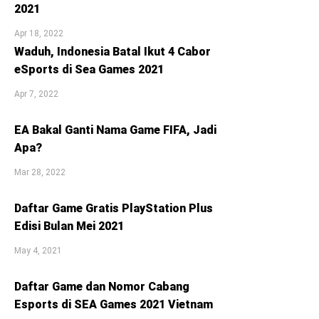
2021
Apr 18, 2022
Waduh, Indonesia Batal Ikut 4 Cabor
eSports di Sea Games 2021
Apr 7, 2022
EA Bakal Ganti Nama Game FIFA, Jadi
Apa?
Mar 28, 2022
Daftar Game Gratis PlayStation Plus
Edisi Bulan Mei 2021
May 4, 2021
Daftar Game dan Nomor Cabang
Esports di SEA Games 2021 Vietnam