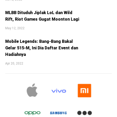
MLBB Dituduh Jiplak LoL dan Wild
Rift, Riot Games Gugat Moonton Lagi
May 12, 2022
Mobile Legends: Bang-Bang Bakal
Gelar 515-M, Ini Dia Daftar Event dan
Hadiahnya
Apr 20, 2022