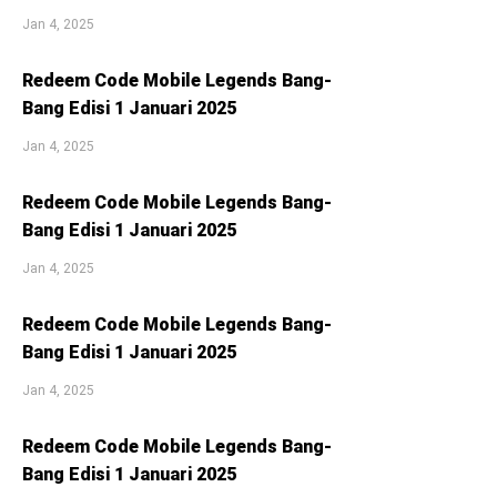
Jan 4, 2025
Redeem Code Mobile Legends Bang-
Bang Edisi 1 Januari 2025
Jan 4, 2025
Redeem Code Mobile Legends Bang-
Bang Edisi 1 Januari 2025
Jan 4, 2025
Redeem Code Mobile Legends Bang-
Bang Edisi 1 Januari 2025
Jan 4, 2025
Redeem Code Mobile Legends Bang-
Bang Edisi 1 Januari 2025