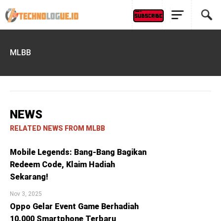
MLBB
NEWS
RELATED NEWS FROM MLBB
Mobile Legends: Bang-Bang Bagikan
Redeem Code, Klaim Hadiah
Sekarang!
Nov 3, 2025
Oppo Gelar Event Game Berhadiah
10.000 Smartphone Terbaru