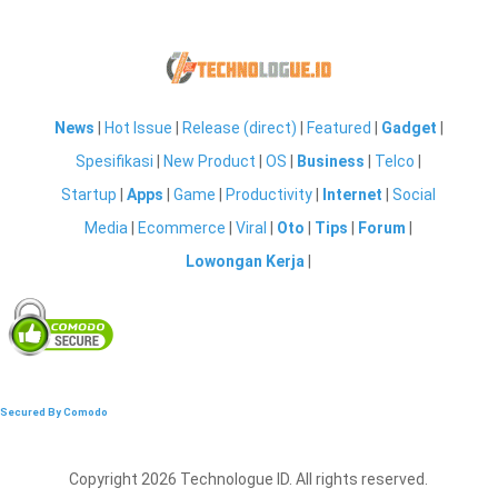
News
|
Hot Issue
|
Release (direct)
|
Featured
|
Gadget
|
Spesifikasi
|
New Product
|
OS
|
Business
|
Telco
|
Startup
|
Apps
|
Game
|
Productivity
|
Internet
|
Social
Media
|
Ecommerce
|
Viral
|
Oto
|
Tips
|
Forum
|
Lowongan Kerja
|
Secured By Comodo
Copyright 2026 Technologue ID. All rights reserved.