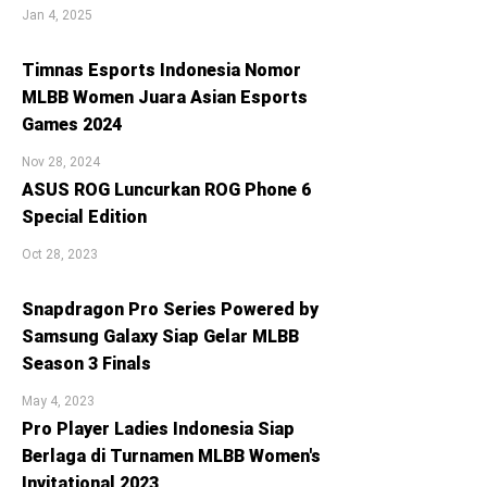
Jan 4, 2025
Timnas Esports Indonesia Nomor
MLBB Women Juara Asian Esports
Games 2024
Nov 28, 2024
ASUS ROG Luncurkan ROG Phone 6
Special Edition
Oct 28, 2023
Snapdragon Pro Series Powered by
Samsung Galaxy Siap Gelar MLBB
Season 3 Finals
May 4, 2023
Pro Player Ladies Indonesia Siap
Berlaga di Turnamen MLBB Women's
Invitational 2023