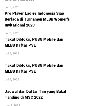
Feb 6, 2023
Pro Player Ladies Indonesia Siap
Berlaga di Turnamen MLBB Women's
Invitational 2023
Feb 6, 2023
Takut Diblokir, PUBG Mobile dan
MLBB Daftar PSE
Jul 5, 2022
Takut Diblokir, PUBG Mobile dan
MLBB Daftar PSE
Jul 5, 2022
Jadwal dan Daftar Tim yang Bakal
Tanding di MSC 2022
Jun 2, 2022