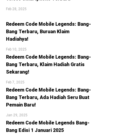
Feb 28, 2025
Redeem Code Mobile Legends: Bang-
Bang Terbaru, Buruan Klaim
Hadiahya!
Feb 10, 2025
Redeem Code Mobile Legends: Bang-
Bang Terbaru, Klaim Hadiah Gratis
Sekarang!
Feb 7, 2025
Redeem Code Mobile Legends: Bang-
Bang Terbaru, Ada Hadiah Seru Buat
Pemain Baru!
Jan 29, 2025
Redeem Code Mobile Legends Bang-
Bang Edisi 1 Januari 2025