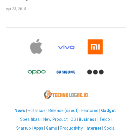
Apr 23, 2018
News
|
Hot Issue
|
Release (direct)
|
Featured
|
Gadget
|
Spesifikasi
|
New Product
|
OS
|
Business
|
Telco
|
Startup
|
Apps
|
Game
|
Productivity
|
Internet
|
Social