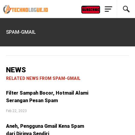
SPAM-GMAIL
NEWS
RELATED NEWS FROM SPAM-GMAIL
Filter Sampah Bocor, Hotmail Alami
Serangan Pesan Spam
Feb 22, 2023
Aneh, Pengguna Gmail Kena Spam
dari Dirinya Sendiri