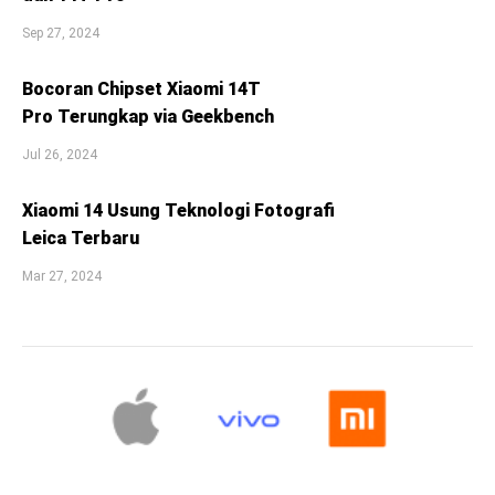
Sep 27, 2024
Bocoran Chipset Xiaomi 14T
Pro Terungkap via Geekbench
Jul 26, 2024
Xiaomi 14 Usung Teknologi Fotografi
Leica Terbaru
Mar 27, 2024