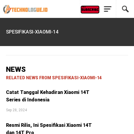
SPESIFIKASI-XIAOMI-14
NEWS
RELATED NEWS FROM SPESIFIKASI-XIAOMI-14
Catat Tanggal Kehadiran Xiaomi 14T
Series di Indonesia
Sep 28, 2024
Resmi Rilis, Ini Spesifikasi Xiaomi 14T
dan 14T Pro