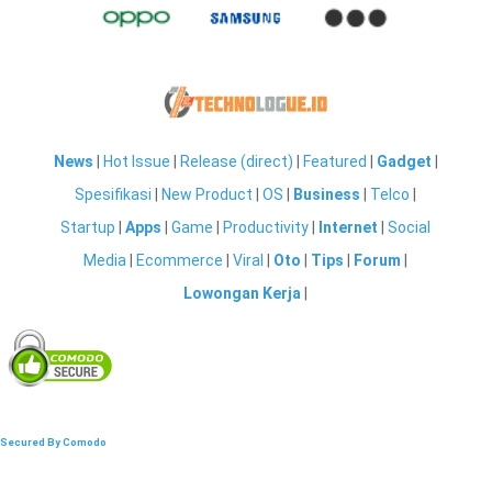
News
|
Hot Issue
|
Release (direct)
|
Featured
|
Gadget
|
Spesifikasi
|
New Product
|
OS
|
Business
|
Telco
|
Startup
|
Apps
|
Game
|
Productivity
|
Internet
|
Social
Media
|
Ecommerce
|
Viral
|
Oto
|
Tips
|
Forum
|
Lowongan Kerja
|
Secured By Comodo