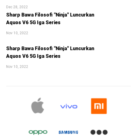
Dec 28, 2022
Sharp Bawa Filosofi "Ninja" Luncurkan
Aquos V6 5G Iga Series
Nov 10, 2022
Sharp Bawa Filosofi "Ninja" Luncurkan
Aquos V6 5G Iga Series
Nov 10, 2022