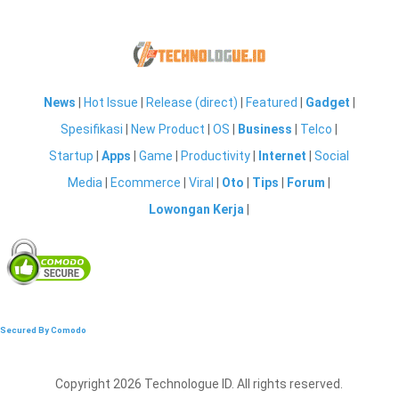
News
|
Hot Issue
|
Release (direct)
|
Featured
|
Gadget
|
Spesifikasi
|
New Product
|
OS
|
Business
|
Telco
|
Startup
|
Apps
|
Game
|
Productivity
|
Internet
|
Social
Media
|
Ecommerce
|
Viral
|
Oto
|
Tips
|
Forum
|
Lowongan Kerja
|
Secured By Comodo
Copyright 2026 Technologue ID. All rights reserved.