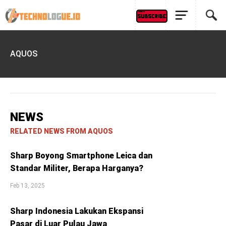
AQUOS
NEWS
RELATED NEWS FROM AQUOS
Sharp Boyong Smartphone Leica dan
Standar Militer, Berapa Harganya?
Feb 13, 2025
Sharp Indonesia Lakukan Ekspansi
Pasar di Luar Pulau Jawa