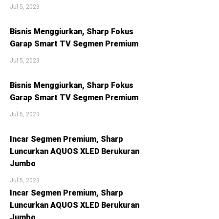
Jul 5, 2023
Bisnis Menggiurkan, Sharp Fokus
Garap Smart TV Segmen Premium
Jul 5, 2023
Bisnis Menggiurkan, Sharp Fokus
Garap Smart TV Segmen Premium
Jul 5, 2023
Incar Segmen Premium, Sharp
Luncurkan AQUOS XLED Berukuran
Jumbo
Jul 5, 2023
Incar Segmen Premium, Sharp
Luncurkan AQUOS XLED Berukuran
Jumbo