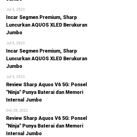
Jul 5, 2023
Incar Segmen Premium, Sharp
Luncurkan AQUOS XLED Berukuran
Jumbo
Jul 5, 2023
Incar Segmen Premium, Sharp
Luncurkan AQUOS XLED Berukuran
Jumbo
Jul 5, 2023
Review Sharp Aquos V6 5G: Ponsel
"Ninja" Punya Baterai dan Memori
Internal Jumbo
Dec 28, 2022
Review Sharp Aquos V6 5G: Ponsel
"Ninja" Punya Baterai dan Memori
Internal Jumbo