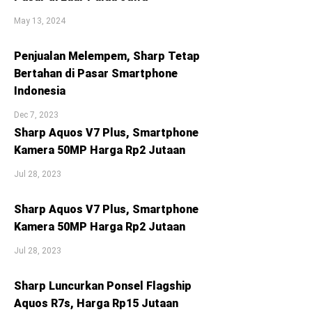
May 13, 2024
Penjualan Melempem, Sharp Tetap
Bertahan di Pasar Smartphone
Indonesia
Dec 7, 2023
Sharp Aquos V7 Plus, Smartphone
Kamera 50MP Harga Rp2 Jutaan
Jul 28, 2023
Sharp Aquos V7 Plus, Smartphone
Kamera 50MP Harga Rp2 Jutaan
Jul 28, 2023
Sharp Luncurkan Ponsel Flagship
Aquos R7s, Harga Rp15 Jutaan