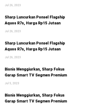
Jul 26, 2023
Sharp Luncurkan Ponsel Flagship
Aquos R7s, Harga Rp15 Jutaan
Jul 26, 2023
Sharp Luncurkan Ponsel Flagship
Aquos R7s, Harga Rp15 Jutaan
Jul 26, 2023
Bisnis Menggiurkan, Sharp Fokus
Garap Smart TV Segmen Premium
Jul 5, 2023
Bisnis Menggiurkan, Sharp Fokus
Garap Smart TV Segmen Premium