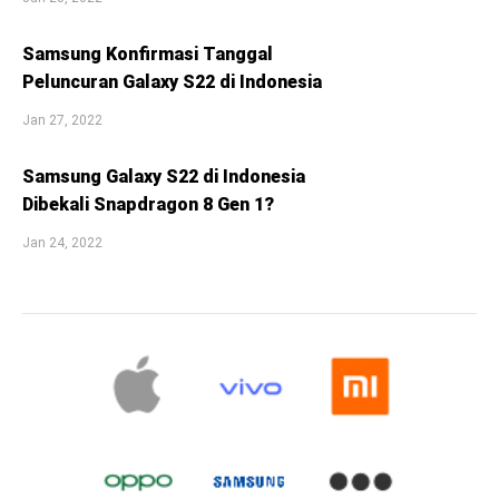
Samsung Konfirmasi Tanggal
Peluncuran Galaxy S22 di Indonesia
Jan 27, 2022
Samsung Galaxy S22 di Indonesia
Dibekali Snapdragon 8 Gen 1?
Jan 24, 2022