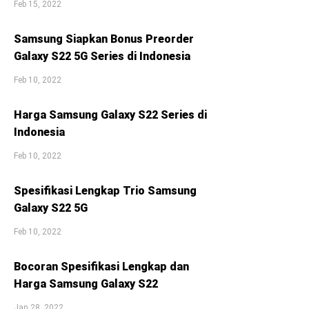
Feb 15, 2022
Samsung Siapkan Bonus Preorder
Galaxy S22 5G Series di Indonesia
Feb 10, 2022
Harga Samsung Galaxy S22 Series di
Indonesia
Feb 10, 2022
Spesifikasi Lengkap Trio Samsung
Galaxy S22 5G
Feb 10, 2022
Bocoran Spesifikasi Lengkap dan
Harga Samsung Galaxy S22
Jan 28, 2022