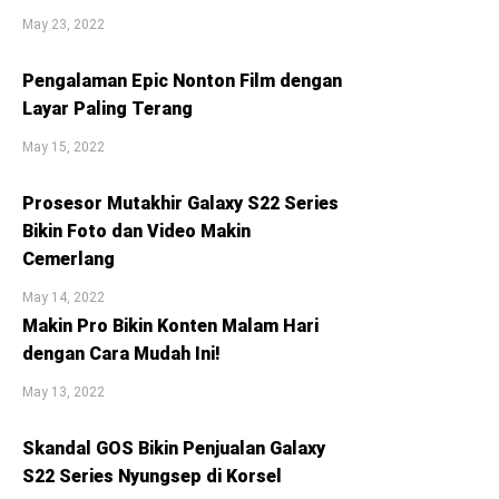
May 23, 2022
Pengalaman Epic Nonton Film dengan
Layar Paling Terang
May 15, 2022
Prosesor Mutakhir Galaxy S22 Series
Bikin Foto dan Video Makin
Cemerlang
May 14, 2022
Makin Pro Bikin Konten Malam Hari
dengan Cara Mudah Ini!
May 13, 2022
Skandal GOS Bikin Penjualan Galaxy
S22 Series Nyungsep di Korsel