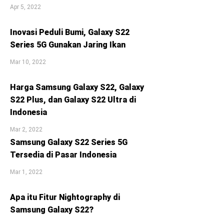
Apr 5, 2022
Inovasi Peduli Bumi, Galaxy S22
Series 5G Gunakan Jaring Ikan
Mar 10, 2022
Harga Samsung Galaxy S22, Galaxy
S22 Plus, dan Galaxy S22 Ultra di
Indonesia
Mar 2, 2022
Samsung Galaxy S22 Series 5G
Tersedia di Pasar Indonesia
Mar 1, 2022
Apa itu Fitur Nightography di
Samsung Galaxy S22?