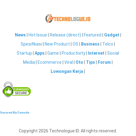
News
|
Hot Issue
|
Release (direct)
|
Featured
|
Gadget
|
Spesifikasi
|
New Product
|
OS
|
Business
|
Telco
|
Startup
|
Apps
|
Game
|
Productivity
|
Internet
|
Social
Media
|
Ecommerce
|
Viral
|
Oto
|
Tips
|
Forum
|
Lowongan Kerja
|
Secured By Comodo
Copyright 2026 Technologue ID. All rights reserved.