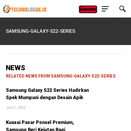
SAMSUNG-GALAXY-S22-SERIES
NEWS
RELATED NEWS FROM SAMSUNG-GALAXY-S22-SERIES
Samsung Galaxy S22 Series Hadirkan
Spek Mumpuni dengan Desain Apik
Jul 21, 2022
Kuasai Pasar Ponsel Premium,
Samsung Beri Kejutan Bagi