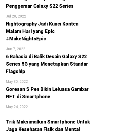
Penggemar Galaxy S22 Series
Jul 20, 2022
Nightography Jadi Kunci Konten
Malam Hari yang Epic
#MakeNightsEpic
Jun 7, 2022
6 Rahasia di Balik Desain Galaxy S22
Series 5G yang Menetapkan Standar
Flagship
May 30, 2022
Goresan S Pen Bikin Leluasa Gambar
NFT di Smartphone
May 24, 2022
Trik Maksimalkan Smartphone Untuk
Jaga Kesehatan Fisik dan Mental