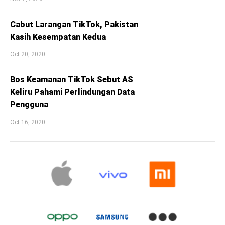
Cabut Larangan TikTok, Pakistan
Kasih Kesempatan Kedua
Oct 20, 2020
Bos Keamanan TikTok Sebut AS
Keliru Pahami Perlindungan Data
Pengguna
Oct 16, 2020