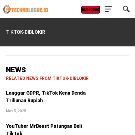
TIKTOK-DIBLOKIR
NEWS
RELATED NEWS FROM TIKTOK-DIBLOKIR
Langgar GDPR, TikTok Kena Denda
Triliunan Rupiah
May 5, 2025
YouTuber MrBeast Patungan Beli
TikTok