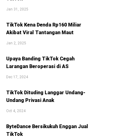
Jan 31, 2025
TikTok Kena Denda Rp160 Miliar
Akibat Viral Tantangan Maut
Jan 2, 2025
Upaya Banding TikTok Cegah
Larangan Beroperasi di AS
Dec 17, 2024
TikTok Dituding Langgar Undang-
Undang Privasi Anak
Oct 4, 2024
ByteDance Bersikukuh Enggan Jual
TikTok