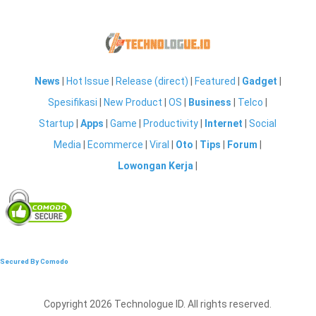
News
|
Hot Issue
|
Release (direct)
|
Featured
|
Gadget
|
Spesifikasi
|
New Product
|
OS
|
Business
|
Telco
|
Startup
|
Apps
|
Game
|
Productivity
|
Internet
|
Social
Media
|
Ecommerce
|
Viral
|
Oto
|
Tips
|
Forum
|
Lowongan Kerja
|
Secured By Comodo
Copyright 2026 Technologue ID. All rights reserved.