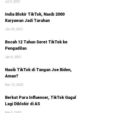
Jul 2, 2021
India Blokir TikTok, Nasib 2000
Karyawan Jadi Taruhan
Jan 29, 2021
Bocah 12 Tahun Seret TikTok ke
Pengadilan
Jan 6, 2021
Nasib TikTok di Tangan Joe Biden,
Aman?
Nov 13, 2020
Berkat Para Influencer, TikTok Gagal
Lagi Diblokir di AS
Nov 2, 2020