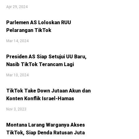
Apr 29, 2024
Parlemen AS Loloskan RUU
Pelarangan TikTok
Mar 14, 2024
Presiden AS Siap Setujui UU Baru,
Nasib TikTok Terancam Lagi
Mar 10, 2024
TikTok Take Down Jutaan Akun dan
Konten Konflik Israel-Hamas
Nov 3, 2023
Montana Larang Warganya Akses
TikTok, Siap Denda Ratusan Juta