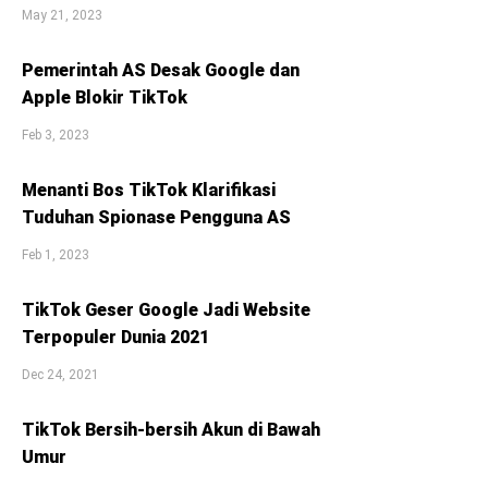
May 21, 2023
Pemerintah AS Desak Google dan
Apple Blokir TikTok
Feb 3, 2023
Menanti Bos TikTok Klarifikasi
Tuduhan Spionase Pengguna AS
Feb 1, 2023
TikTok Geser Google Jadi Website
Terpopuler Dunia 2021
Dec 24, 2021
TikTok Bersih-bersih Akun di Bawah
Umur